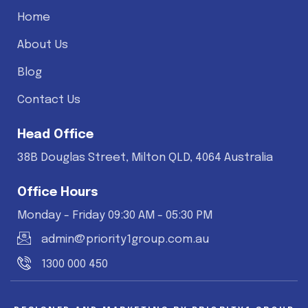
Home
About Us
Blog
Contact Us
Head Office
38B Douglas Street, Milton QLD, 4064 Australia
Office Hours
Monday - Friday 09:30 AM - 05:30 PM
admin@priority1group.com.au
1300 000 450