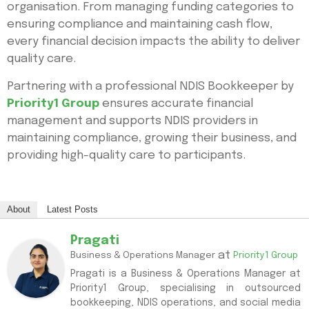
organisation. From managing funding categories to
ensuring compliance and maintaining cash flow,
every financial decision impacts the ability to deliver
quality care.
Partnering with a professional NDIS Bookkeeper by
Priority1 Group
ensures accurate financial
management and supports NDIS providers in
maintaining compliance, growing their business, and
providing high-quality care to participants.
About
Latest Posts
Pragati
at
Business & Operations Manager
Priority1 Group
Pragati is a Business & Operations Manager at
Priority1 Group, specialising in outsourced
bookkeeping, NDIS operations, and social media