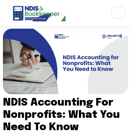
NDIS Accounting For
Nonprofits: What You
Need To Know