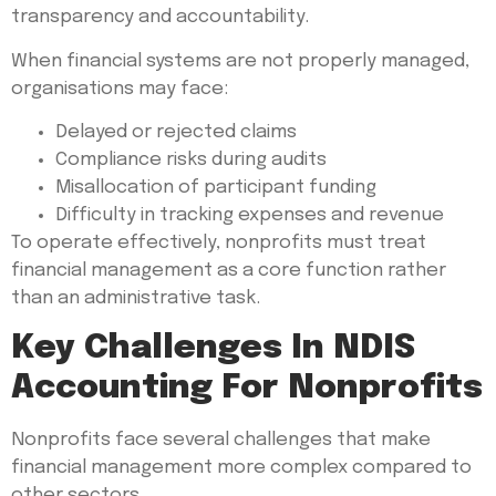
transparency and accountability.
When financial systems are not properly managed,
organisations may face:
Delayed or rejected claims
Compliance risks during audits
Misallocation of participant funding
Difficulty in tracking expenses and revenue
To operate effectively, nonprofits must treat
financial management as a core function rather
than an administrative task.
Key Challenges In NDIS
Accounting For Nonprofits
Nonprofits face several challenges that make
financial management more complex compared to
other sectors.