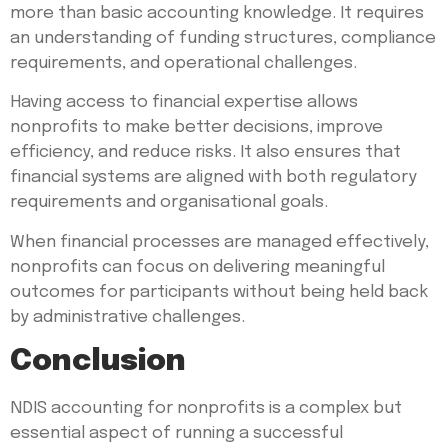
more than basic accounting knowledge. It requires
an understanding of funding structures, compliance
requirements, and operational challenges.
Having access to financial expertise allows
nonprofits to make better decisions, improve
efficiency, and reduce risks. It also ensures that
financial systems are aligned with both regulatory
requirements and organisational goals.
When financial processes are managed effectively,
nonprofits can focus on delivering meaningful
outcomes for participants without being held back
by administrative challenges.
Conclusion
NDIS accounting for nonprofits is a complex but
essential aspect of running a successful