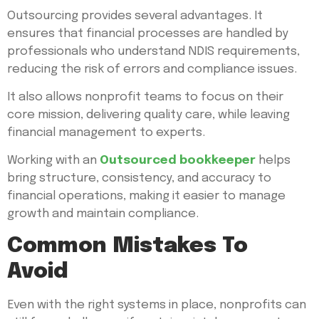
Outsourcing provides several advantages. It
ensures that financial processes are handled by
professionals who understand NDIS requirements,
reducing the risk of errors and compliance issues.
It also allows nonprofit teams to focus on their
core mission, delivering quality care, while leaving
financial management to experts.
Working with an
Outsourced bookkeeper
helps
bring structure, consistency, and accuracy to
financial operations, making it easier to manage
growth and maintain compliance.
Common Mistakes To
Avoid
Even with the right systems in place, nonprofits can