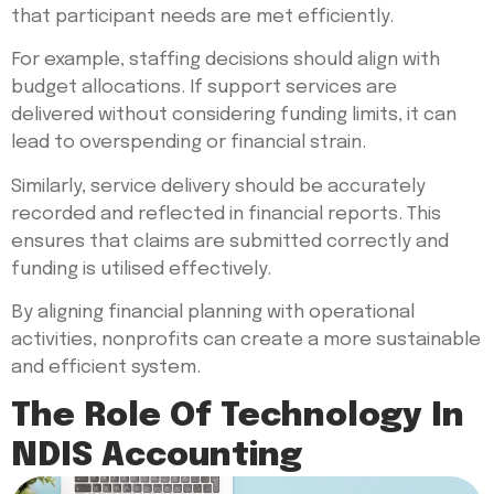
that participant needs are met efficiently.
For example, staffing decisions should align with
budget allocations. If support services are
delivered without considering funding limits, it can
lead to overspending or financial strain.
Similarly, service delivery should be accurately
recorded and reflected in financial reports. This
ensures that claims are submitted correctly and
funding is utilised effectively.
By aligning financial planning with operational
activities, nonprofits can create a more sustainable
and efficient system.
The Role Of Technology In
NDIS Accounting