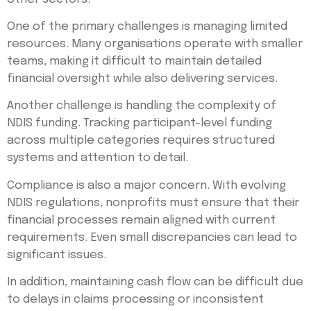
One of the primary challenges is managing limited
resources. Many organisations operate with smaller
teams, making it difficult to maintain detailed
financial oversight while also delivering services.
Another challenge is handling the complexity of
NDIS funding. Tracking participant-level funding
across multiple categories requires structured
systems and attention to detail.
Compliance is also a major concern. With evolving
NDIS regulations, nonprofits must ensure that their
financial processes remain aligned with current
requirements. Even small discrepancies can lead to
significant issues.
In addition, maintaining cash flow can be difficult due
to delays in claims processing or inconsistent