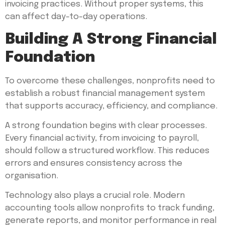
invoicing practices. Without proper systems, this
can affect day-to-day operations.
Building A Strong Financial
Foundation
To overcome these challenges, nonprofits need to
establish a robust financial management system
that supports accuracy, efficiency, and compliance.
A strong foundation begins with clear processes.
Every financial activity, from invoicing to payroll,
should follow a structured workflow. This reduces
errors and ensures consistency across the
organisation.
Technology also plays a crucial role. Modern
accounting tools allow nonprofits to track funding,
generate reports, and monitor performance in real