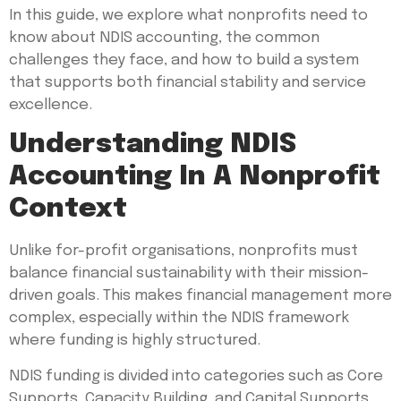
In this guide, we explore what nonprofits need to
know about NDIS accounting, the common
challenges they face, and how to build a system
that supports both financial stability and service
excellence.
Understanding NDIS
Accounting In A Nonprofit
Context
Unlike for-profit organisations, nonprofits must
balance financial sustainability with their mission-
driven goals. This makes financial management more
complex, especially within the NDIS framework
where funding is highly structured.
NDIS funding is divided into categories such as Core
Supports, Capacity Building, and Capital Supports,