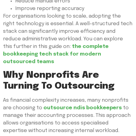
Reduce manual errors
Improve reporting accuracy
For organisations looking to scale, adopting the
right technology is essential. A well-structured tech
stack can significantly improve efficiency and
reduce administrative workload. You can explore
this further in this guide on:
the complete
bookkeeping tech stack for modern
outsourced teams
Why Nonprofits Are
Turning To Outsourcing
As financial complexity increases, many nonprofits
are choosing to
outsource ndis bookkeepers
to
manage their accounting processes. This approach
allows organisations to access specialised
expertise without increasing internal workload.