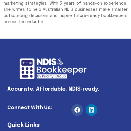
marketing strategies. With 5 years of hands-on experience,
she writes to help Australian NDIS businesses make smarter
outsourcing decisions and inspire future-ready bookkeepers
across the industry.
Accurate. Affordable. NDIS‑ready.
Connect With Us:
Quick Links