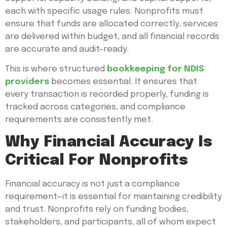
each with specific usage rules. Nonprofits must
ensure that funds are allocated correctly, services
are delivered within budget, and all financial records
are accurate and audit-ready.
This is where structured
bookkeeping for NDIS
providers
becomes essential. It ensures that
every transaction is recorded properly, funding is
tracked across categories, and compliance
requirements are consistently met.
Why Financial Accuracy Is
Critical For Nonprofits
Financial accuracy is not just a compliance
requirement—it is essential for maintaining credibility
and trust. Nonprofits rely on funding bodies,
stakeholders, and participants, all of whom expect