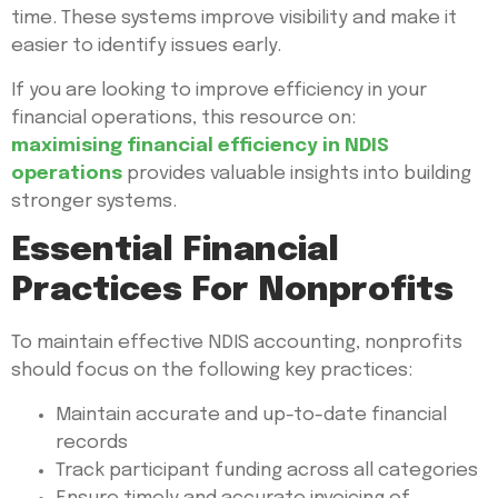
time. These systems improve visibility and make it
easier to identify issues early.
If you are looking to improve efficiency in your
financial operations, this resource on:
maximising financial efficiency in NDIS
operations
provides valuable insights into building
stronger systems.
Essential Financial
Practices For Nonprofits
To maintain effective NDIS accounting, nonprofits
should focus on the following key practices:
Maintain accurate and up-to-date financial
records
Track participant funding across all categories