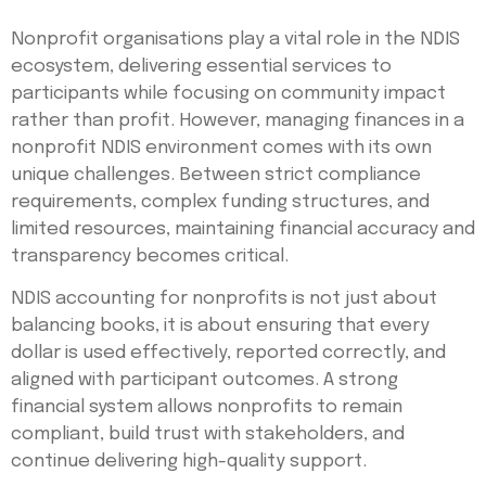
Nonprofit organisations play a vital role in the NDIS
ecosystem, delivering essential services to
participants while focusing on community impact
rather than profit. However, managing finances in a
nonprofit NDIS environment comes with its own
unique challenges. Between strict compliance
requirements, complex funding structures, and
limited resources, maintaining financial accuracy and
transparency becomes critical.
NDIS accounting for nonprofits is not just about
balancing books, it is about ensuring that every
dollar is used effectively, reported correctly, and
aligned with participant outcomes. A strong
financial system allows nonprofits to remain
compliant, build trust with stakeholders, and
continue delivering high-quality support.