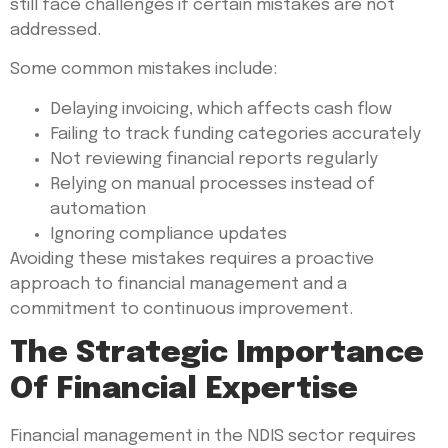
still face challenges if certain mistakes are not
addressed.
Some common mistakes include:
Delaying invoicing, which affects cash flow
Failing to track funding categories accurately
Not reviewing financial reports regularly
Relying on manual processes instead of
automation
Ignoring compliance updates
Avoiding these mistakes requires a proactive
approach to financial management and a
commitment to continuous improvement.
The Strategic Importance
Of Financial Expertise
Financial management in the NDIS sector requires