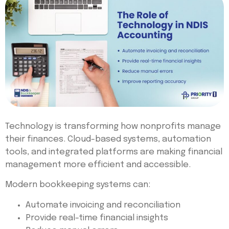
Technology is transforming how nonprofits manage
their finances. Cloud-based systems, automation
tools, and integrated platforms are making financial
management more efficient and accessible.
Modern bookkeeping systems can:
Automate invoicing and reconciliation
Provide real-time financial insights