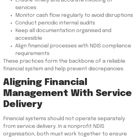
Ensure timely and accurate invoicing of
services
Monitor cash flow regularly to avoid disruptions
Conduct periodic internal audits
Keep all documentation organised and
accessible
Align financial processes with NDIS compliance
requirements
These practices form the backbone of a reliable
financial system and help prevent discrepancies.
Aligning Financial
Management With Service
Delivery
Financial systems should not operate separately
from service delivery. In a nonprofit NDIS
organisation, both must work together to ensure