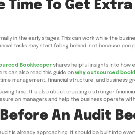
e Time To Get Extr
ly in the early stages. This can work while the busines
cial tasks may start falling behind, not because peop
ourced Bookkeeper
shares helpful insights into how
ers can also read this guide on
why outsourced bookk
ime management, financial structure, and business gr
saving time. It is also about creating a stronger financi
pressure on managers and help the business operate wi
 Before An Audit B
dit is already approaching. It should be built into every