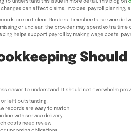
ng to understand this issue in more detail, this blog on
c
changes can affect claims, invoices, payroll planning, a
ords are not clear. Rosters, timesheets, service deliv
is missing or unclear, the provider may spend extra time 
ping helps support payroll by making wage costs, paym
ookkeeping Should 
s easier to understand. It should not overwhelm provi
 or left outstanding.
ce records are easy to match.
 line with service delivery.
ich costs need review.
or upcoming obligations.