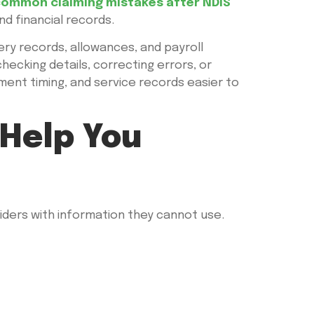
ommon claiming mistakes after NDIS
nd financial records.
ery records, allowances, and payroll
checking details, correcting errors, or
ent timing, and service records easier to
Help You
ders with information they cannot use.