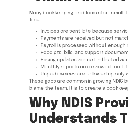
Many bookkeeping problems start small. T
time.
Invoices are sent late because servic
Payments are received but not matche
Payroll is processed without enough 
Receipts, bills, and support document
Pricing updates are not reflected ac
Monthly reports are reviewed too lat
Unpaid invoices are followed up only
These gaps are common in growing NDIS bus
blame the team. It is to create a bookkeepi
Why NDIS Prov
Understands T