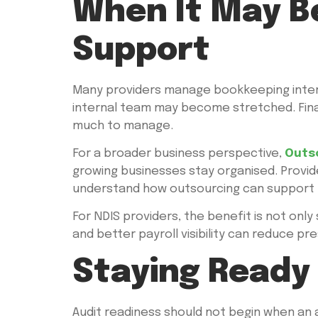
When It May B
Support
Many providers manage bookkeeping internal
internal team may become stretched. Finan
much to manage.
For a broader business perspective,
Outs
growing businesses stay organised. Provid
understand how outsourcing can support t
For NDIS providers, the benefit is not only 
and better payroll visibility can reduce 
Staying Ready
Audit readiness should not begin when an au