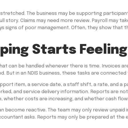
 stretched. The business may be supporting participants
full story. Claims may need more review. Payroll may t
ways signs of poor management. Often, they show that 
ing Starts Feeling
 that can be handled whenever there is time. Invoices a
ed. But in an NDIS business, these tasks are connected 
upport item, a service date, a staff shift, a rate, and
rked, and service delivery information. Reports are not
, whether costs are increasing, and whether cash flow 
can become reactive. The team may only review unpaid in
ountant asks. Reports may only be prepared at the end