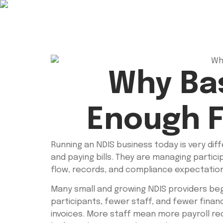
Why Bas
Enough F
Running an NDIS business today is very dif
and paying bills. They are managing partic
flow, records, and compliance expectatio
Many small and growing NDIS providers beg
participants, fewer staff, and fewer fina
invoices. More staff mean more payroll 