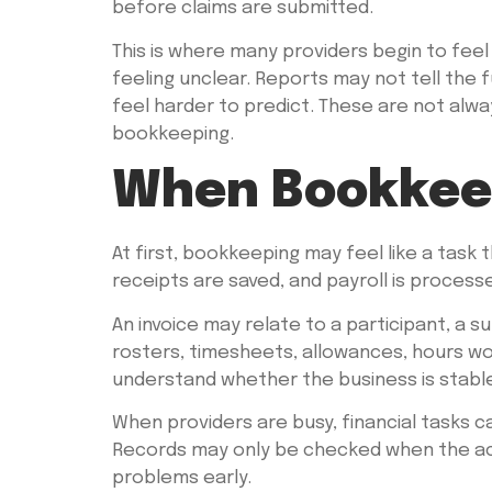
before claims are submitted.
This is where many providers begin to feel
feeling unclear. Reports may not tell the 
feel harder to predict. These are not al
bookkeeping.
When Bookkeep
At first, bookkeeping may feel like a task
receipts are saved, and payroll is process
An invoice may relate to a participant, a s
rosters, timesheets, allowances, hours wo
understand whether the business is stable
When providers are busy, financial tasks 
Records may only be checked when the acc
problems early.