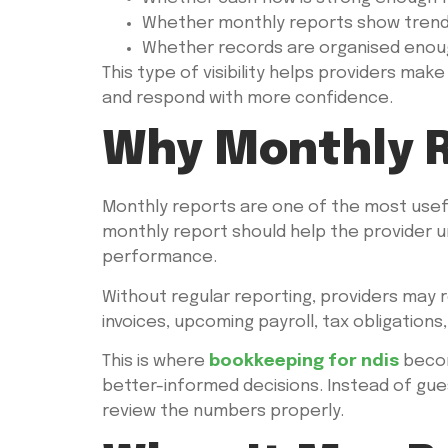
Whether monthly reports show trends
Whether records are organised enoug
This type of visibility helps providers make
and respond with more confidence.
Why Monthly R
Monthly reports are one of the most usefu
monthly report should help the provider u
performance.
Without regular reporting, providers may 
invoices, upcoming payroll, tax obligations,
This is where
bookkeeping for ndis
becom
better-informed decisions. Instead of gues
review the numbers properly.