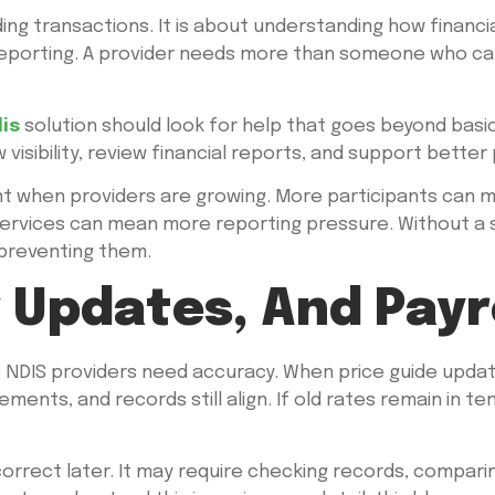
ng transactions. It is about understanding how financi
nd reporting. A provider needs more than someone who 
is
solution should look for help that goes beyond basic
visibility, review financial reports, and support bette
ant when providers are growing. More participants can 
ervices can mean more reporting pressure. Without a 
 preventing them.
g Updates, And Payr
e NDIS providers need accuracy. When price guide upda
ements, and records still align. If old rates remain in 
correct later. It may require checking records, compari