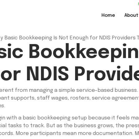
Home
About
ic Bookkeepin
or NDIS Provid
ferent from managing a simple service-based business. 
ipant supports, staff wages, rosters, service agreements
ns.
in with a basic bookkeeping setup because it feels ma
ncial tasks to track. But as the business grows, the p
records. More participants mean more documentation. 