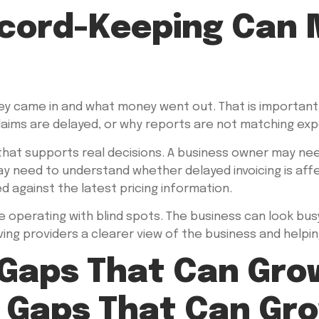
cord-Keeping Can M
 came in and what money went out. That is important, 
 claims are delayed, or why reports are not matching ex
 that supports real decisions. A business owner may n
y need to understand whether delayed invoicing is aff
against the latest pricing information.
e operating with blind spots. The business can look busy 
ng providers a clearer view of the business and helping
 Gaps That Can Gro