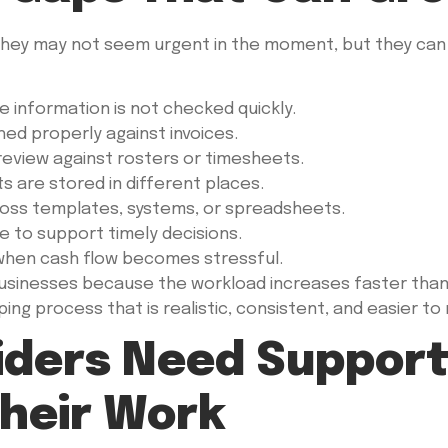
hey may not seem urgent in the moment, but they can c
e information is not checked quickly.
d properly against invoices.
review against rosters or timesheets.
s are stored in different places.
ross templates, systems, or spreadsheets.
e to support timely decisions.
 when cash flow becomes stressful.
inesses because the workload increases faster than th
ng process that is realistic, consistent, and easier to 
iders Need Support
heir Work