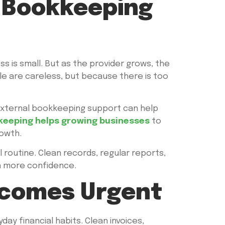
a Bookkeeping
s is small. But as the provider grows, the
le are careless, but because there is too
 external bookkeeping support can help
eeping helps growing businesses
to
owth.
al routine. Clean records, regular reports,
th more confidence.
ecomes Urgent
day financial habits. Clean invoices,