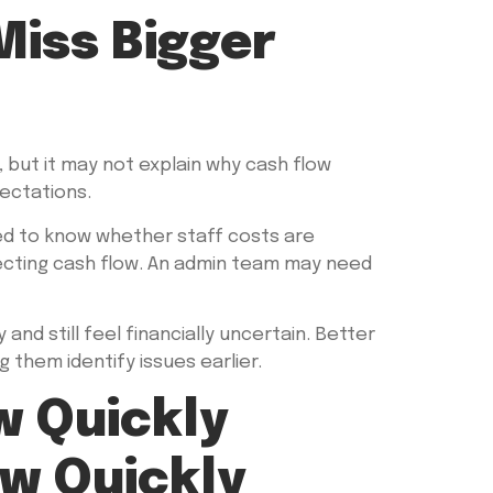
iss Bigger
but it may not explain why cash flow
pectations.
eed to know whether staff costs are
ecting cash flow. An admin team may need
and still feel financially uncertain. Better
 them identify issues earlier.
w Quickly