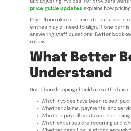
and adjusting invoices. For providers wanti
price guide updates
explains how pricing 
Payroll can also become stressful when rec
entries may all need to align. If one part 
answering staff questions. Better bookkee
review.
What Better B
Understand
Good bookkeeping should make the busines
Which invoices have been raised, paid,
Whether claims, payments, and servi
Whether payroll costs are increasing in
Which expenses are recurring and wh
Whether cash flow is strong enough f