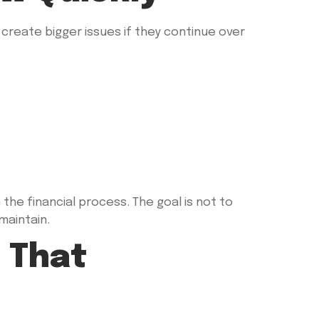
reate bigger issues if they continue over
e financial process. The goal is not to
maintain.
 That