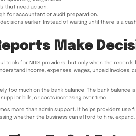
 that need action.
h for accountant or audit preparation.
 decisions earlier. Instead of waiting until there is a c
eports Make Decisi
l tools for NDIS providers, but only when the records
nderstand income, expenses, wages, unpaid invoices, c
rely too much on the bank balance. The bank balance is 
 supplier bills, or costs increasing over time.
es more than admin support. It helps providers use fi
sing whether the business can afford to hire, expand, 