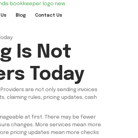
 Us
Blog
Contact Us
g Is Not
ers Today
Providers are not only sending invoices
, claiming rules, pricing updates, cash
nageable at first. There may be fewer
ressure changes. More services mean more
More pricing updates mean more checks