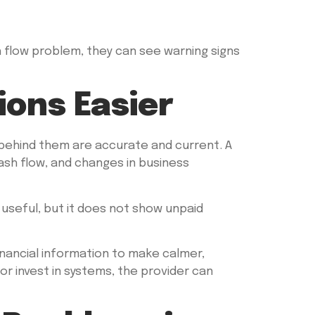
ash flow problem, they can see warning signs
ons Easier
 behind them are accurate and current. A
ash flow, and changes in business
useful, but it does not show unpaid
nancial information to make calmer,
or invest in systems, the provider can