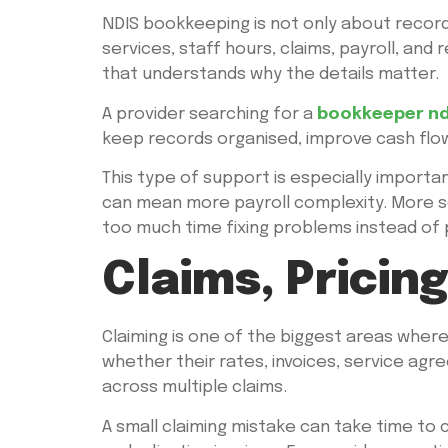
NDIS bookkeeping is not only about recordi
services, staff hours, claims, payroll, a
that understands why the details matter.
A provider searching for a
bookkeeper nd
keep records organised, improve cash flow 
This type of support is especially import
can mean more payroll complexity. More s
too much time fixing problems instead of
Claims, Pricin
Claiming is one of the biggest areas wher
whether their rates, invoices, service agre
across multiple claims.
A small claiming mistake can take time to 