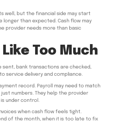
 well, but the financial side may start
ake longer than expected. Cash flow may
the provider needs more than basic
 Like Too Much
re sent, bank transactions are checked,
to service delivery and compliance.
 a payment record. Payroll may need to match
 just numbers. They help the provider
is under control.
voices when cash flow feels tight.
 of the month, when it is too late to fix