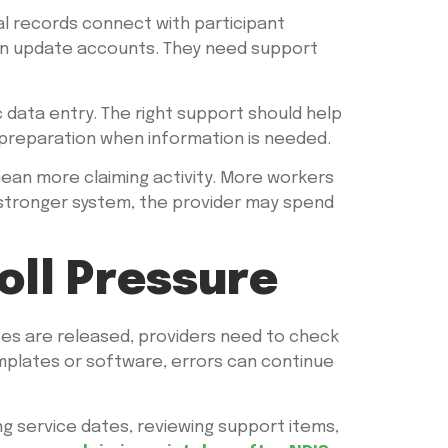
al records connect with participant
can update accounts. They need support
 data entry. The right support should help
r preparation when information is needed.
mean more claiming activity. More workers
stronger system, the provider may spend
oll Pressure
tes are released, providers need to check
templates or software, errors can continue
ng service dates, reviewing support items,