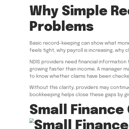
Why Simple Re
Problems
Basic record-keeping can show what money
feels tight, why payroll is increasing, why
NDIS providers need financial information
growing faster than income. A manager ma
to know whether claims have been checked 
Without this clarity, providers may continu
bookkeeping helps close these gaps by givi
Small Finance