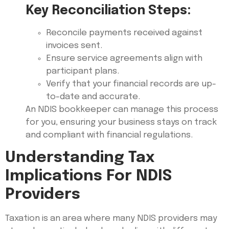
Key Reconciliation Steps:
Reconcile payments received against
invoices sent.
Ensure service agreements align with
participant plans.
Verify that your financial records are up-
to-date and accurate.
An NDIS bookkeeper can manage this process
for you, ensuring your business stays on track
and compliant with financial regulations.
Understanding Tax
Implications For NDIS
Providers
Taxation is an area where many NDIS providers may