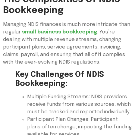
Bookkeeping
Managing NDIS finances is much more intricate than
regular
small business bookkeeping
. You’re
dealing with multiple revenue streams, changing
participant plans, service agreements, invoicing,
claims, payroll, and ensuring that all of it complies
with the ever-evolving NDIS regulations.
Key Challenges Of NDIS
Bookkeeping:
Multiple Funding Streams: NDIS providers
receive funds from various sources, which
must be tracked and reported individually.
Participant Plan Changes: Participant
plans often change, impacting the funding
available for services.