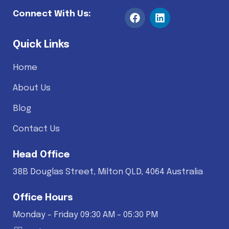
Connect With Us:
Quick Links
Home
About Us
Blog
Contact Us
Head Office
38B Douglas Street, Milton QLD, 4064 Australia
Office Hours
Monday - Friday 09:30 AM - 05:30 PM