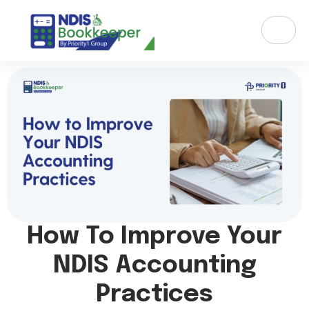
How To Improve Your
NDIS Accounting
Practices