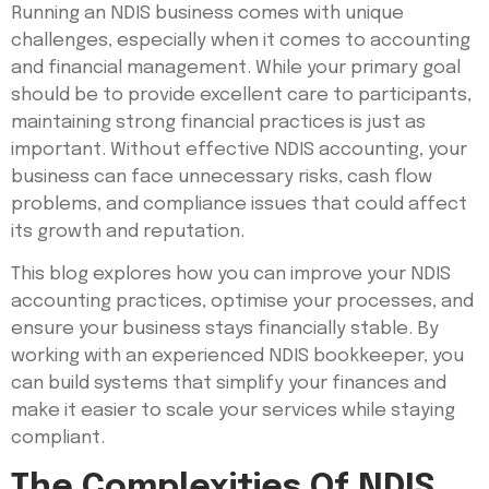
Running an NDIS business comes with unique
challenges, especially when it comes to accounting
and financial management. While your primary goal
should be to provide excellent care to participants,
maintaining strong financial practices is just as
important. Without effective NDIS accounting, your
business can face unnecessary risks, cash flow
problems, and compliance issues that could affect
its growth and reputation.
This blog explores how you can improve your NDIS
accounting practices, optimise your processes, and
ensure your business stays financially stable. By
working with an experienced NDIS bookkeeper, you
can build systems that simplify your finances and
make it easier to scale your services while staying
compliant.
The Complexities Of NDIS