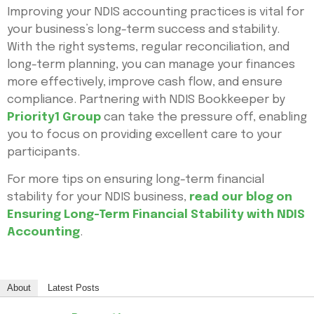
Improving your NDIS accounting practices is vital for
your business’s long-term success and stability.
With the right systems, regular reconciliation, and
long-term planning, you can manage your finances
more effectively, improve cash flow, and ensure
compliance. Partnering with NDIS Bookkeeper by
Priority1 Group
can take the pressure off, enabling
you to focus on providing excellent care to your
participants.
For more tips on ensuring long-term financial
stability for your NDIS business,
read our blog on
Ensuring Long-Term Financial Stability with NDIS
Accounting
.
About
Latest Posts