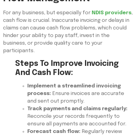
For any business, but especially for
NDIS providers
,
cash flow is crucial. Inaccurate invoicing or delays in
claims can cause cash flow problems, which could
hinder your ability to pay staff, invest in the
business, or provide quality care to your
participants.
Steps To Improve Invoicing
And Cash Flow:
Implement a streamlined invoicing
process:
Ensure invoices are accurate
and sent out promptly.
Track payments and claims regularly:
Reconcile your records frequently to
ensure all payments are accounted for.
Forecast cash flow:
Regularly review