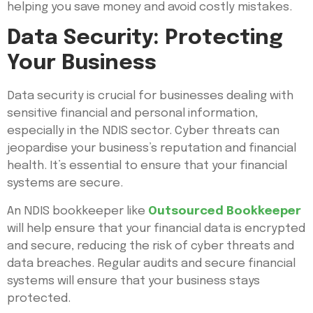
helping you save money and avoid costly mistakes.
Data Security: Protecting
Your Business
Data security is crucial for businesses dealing with
sensitive financial and personal information,
especially in the NDIS sector. Cyber threats can
jeopardise your business’s reputation and financial
health. It’s essential to ensure that your financial
systems are secure.
An NDIS bookkeeper like
Outsourced Bookkeeper
will help ensure that your financial data is encrypted
and secure, reducing the risk of cyber threats and
data breaches. Regular audits and secure financial
systems will ensure that your business stays
protected.