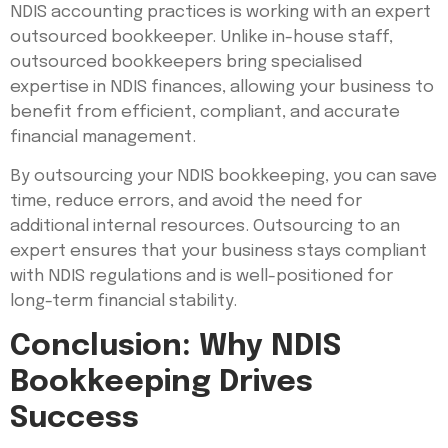
NDIS accounting practices is working with an expert
outsourced bookkeeper. Unlike in-house staff,
outsourced bookkeepers bring specialised
expertise in NDIS finances, allowing your business to
benefit from efficient, compliant, and accurate
financial management.
By outsourcing your NDIS bookkeeping, you can save
time, reduce errors, and avoid the need for
additional internal resources. Outsourcing to an
expert ensures that your business stays compliant
with NDIS regulations and is well-positioned for
long-term financial stability.
Conclusion: Why NDIS
Bookkeeping Drives
Success