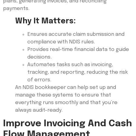
plans, generating invoices, and reconciling
payments.
Why It Matters:
Ensures accurate claim submission and
compliance with NDIS rules.
Provides real-time financial data to guide
decisions.
Automates tasks such as invoicing,
tracking, and reporting, reducing the risk
of errors.
An NDIS bookkeeper can help set up and
manage these systems to ensure that
everything runs smoothly and that you’re
always audit-ready.
Improve Invoicing And Cash
Flow Management