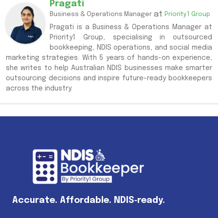
Pragati
at
Business & Operations Manager
Priority1 Group
Pragati is a Business & Operations Manager at
Priority1 Group, specialising in outsourced
bookkeeping, NDIS operations, and social media
marketing strategies. With 5 years of hands-on experience,
she writes to help Australian NDIS businesses make smarter
outsourcing decisions and inspire future-ready bookkeepers
across the industry.
Accurate. Affordable. NDIS‑ready.