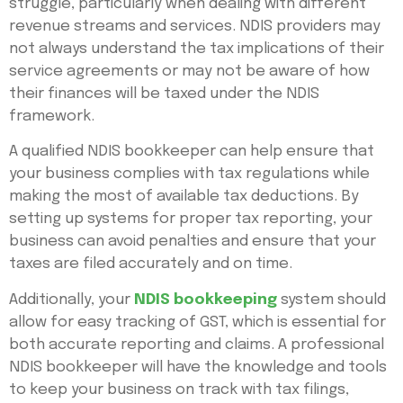
struggle, particularly when dealing with different
revenue streams and services. NDIS providers may
not always understand the tax implications of their
service agreements or may not be aware of how
their finances will be taxed under the NDIS
framework.
A qualified NDIS bookkeeper can help ensure that
your business complies with tax regulations while
making the most of available tax deductions. By
setting up systems for proper tax reporting, your
business can avoid penalties and ensure that your
taxes are filed accurately and on time.
Additionally, your
NDIS bookkeeping
system should
allow for easy tracking of GST, which is essential for
both accurate reporting and claims. A professional
NDIS bookkeeper will have the knowledge and tools
to keep your business on track with tax filings,