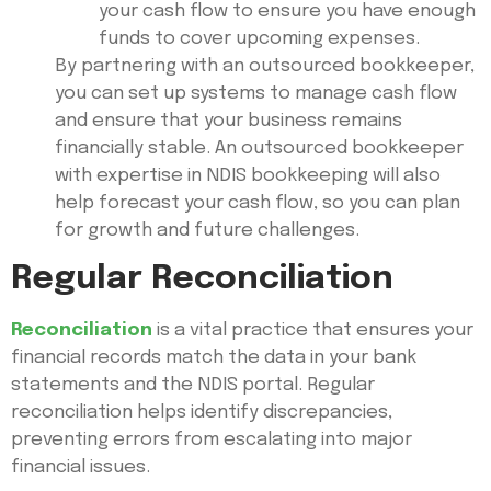
your cash flow to ensure you have enough
funds to cover upcoming expenses.
By partnering with an outsourced bookkeeper,
you can set up systems to manage cash flow
and ensure that your business remains
financially stable. An outsourced bookkeeper
with expertise in NDIS bookkeeping will also
help forecast your cash flow, so you can plan
for growth and future challenges.
Regular Reconciliation
Reconciliation
is a vital practice that ensures your
financial records match the data in your bank
statements and the NDIS portal. Regular
reconciliation helps identify discrepancies,
preventing errors from escalating into major
financial issues.