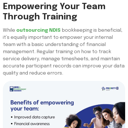
Empowering Your Team
Through Training
While
outsourcing NDIS
bookkeeping is beneficial,
it’s equally important to empower your internal
team with a basic understanding of financial
management. Regular training on how to track
service delivery, manage timesheets, and maintain
accurate participant records can improve your data
quality and reduce errors.