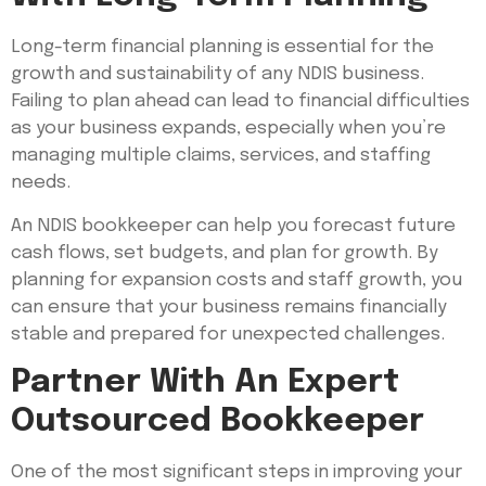
Long-term financial planning is essential for the
growth and sustainability of any NDIS business.
Failing to plan ahead can lead to financial difficulties
as your business expands, especially when you’re
managing multiple claims, services, and staffing
needs.
An NDIS bookkeeper can help you forecast future
cash flows, set budgets, and plan for growth. By
planning for expansion costs and staff growth, you
can ensure that your business remains financially
stable and prepared for unexpected challenges.
Partner With An Expert
Outsourced Bookkeeper
One of the most significant steps in improving your