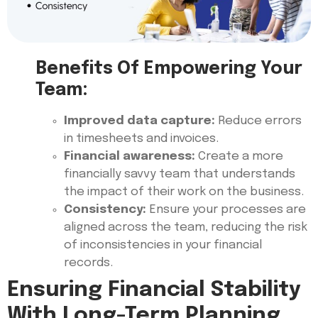
Benefits Of Empowering Your
Team:
Improved data capture:
Reduce errors
in timesheets and invoices.
Financial awareness:
Create a more
financially savvy team that understands
the impact of their work on the business.
Consistency:
Ensure your processes are
aligned across the team, reducing the risk
of inconsistencies in your financial
records.
Ensuring Financial Stability
With Long-Term Planning