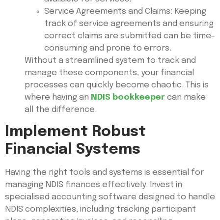
Service Agreements and Claims: Keeping
track of service agreements and ensuring
correct claims are submitted can be time-
consuming and prone to errors.
Without a streamlined system to track and
manage these components, your financial
processes can quickly become chaotic. This is
where having an
NDIS bookkeeper
can make
all the difference.
Implement Robust
Financial Systems
Having the right tools and systems is essential for
managing NDIS finances effectively. Invest in
specialised accounting software designed to handle
NDIS complexities, including tracking participant