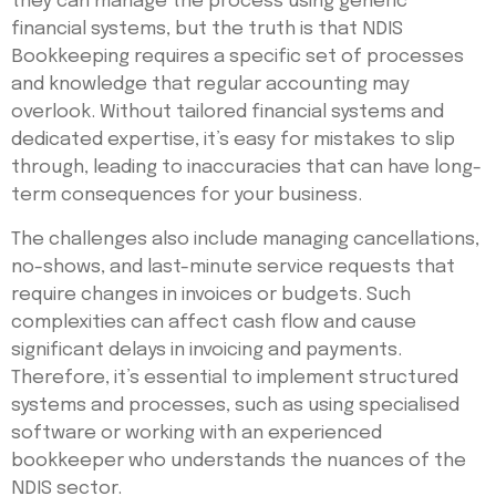
they can manage the process using generic
financial systems, but the truth is that NDIS
Bookkeeping requires a specific set of processes
and knowledge that regular accounting may
overlook. Without tailored financial systems and
dedicated expertise, it’s easy for mistakes to slip
through, leading to inaccuracies that can have long-
term consequences for your business.
The challenges also include managing cancellations,
no-shows, and last-minute service requests that
require changes in invoices or budgets. Such
complexities can affect cash flow and cause
significant delays in invoicing and payments.
Therefore, it’s essential to implement structured
systems and processes, such as using specialised
software or working with an experienced
bookkeeper who understands the nuances of the
NDIS sector.