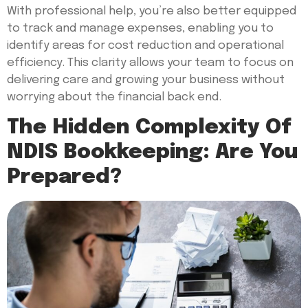
With professional help, you’re also better equipped
to track and manage expenses, enabling you to
identify areas for cost reduction and operational
efficiency. This clarity allows your team to focus on
delivering care and growing your business without
worrying about the financial back end.
The Hidden Complexity Of
NDIS Bookkeeping: Are You
Prepared?