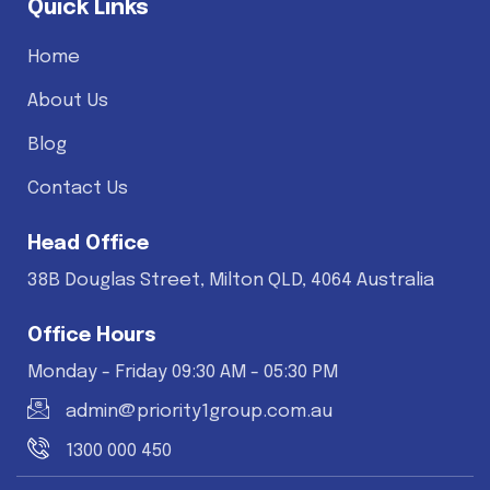
Quick Links
Home
About Us
Blog
Contact Us
Head Office
38B Douglas Street, Milton QLD, 4064 Australia
Office Hours
Monday - Friday 09:30 AM - 05:30 PM
admin@priority1group.com.au
1300 000 450