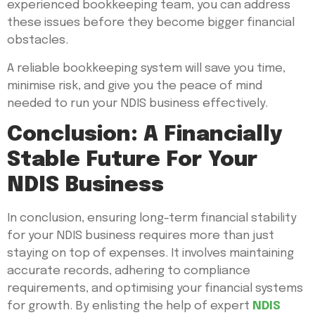
experienced bookkeeping team, you can address
these issues before they become bigger financial
obstacles.
A reliable bookkeeping system will save you time,
minimise risk, and give you the peace of mind
needed to run your NDIS business effectively.
Conclusion: A Financially
Stable Future For Your
NDIS Business
In conclusion, ensuring long-term financial stability
for your NDIS business requires more than just
staying on top of expenses. It involves maintaining
accurate records, adhering to compliance
requirements, and optimising your financial systems
for growth. By enlisting the help of expert
NDIS