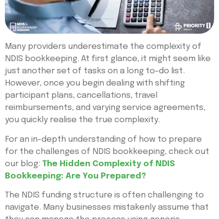
Many providers underestimate the complexity of
NDIS bookkeeping. At first glance, it might seem like
just another set of tasks on a long to-do list.
However, once you begin dealing with shifting
participant plans, cancellations, travel
reimbursements, and varying service agreements,
you quickly realise the true complexity.
For an in-depth understanding of how to prepare
for the challenges of NDIS bookkeeping, check out
our blog:
The Hidden Complexity of NDIS
Bookkeeping: Are You Prepared?
The NDIS funding structure is often challenging to
navigate. Many businesses mistakenly assume that