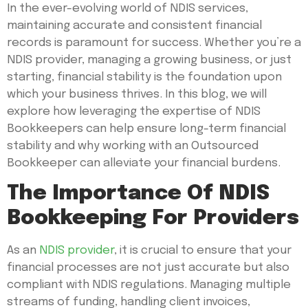
In the ever-evolving world of NDIS services,
maintaining accurate and consistent financial
records is paramount for success. Whether you’re a
NDIS provider, managing a growing business, or just
starting, financial stability is the foundation upon
which your business thrives. In this blog, we will
explore how leveraging the expertise of NDIS
Bookkeepers can help ensure long-term financial
stability and why working with an Outsourced
Bookkeeper can alleviate your financial burdens.
The Importance Of NDIS
Bookkeeping For Providers
As an
NDIS provider
, it is crucial to ensure that your
financial processes are not just accurate but also
compliant with NDIS regulations. Managing multiple
streams of funding, handling client invoices,