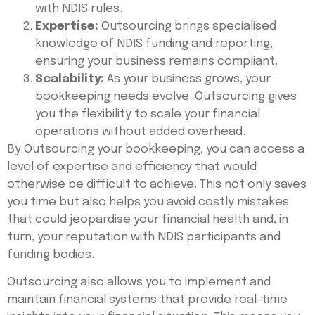
with NDIS rules.
Expertise:
Outsourcing brings specialised
knowledge of NDIS funding and reporting,
ensuring your business remains compliant.
Scalability:
As your business grows, your
bookkeeping needs evolve. Outsourcing gives
you the flexibility to scale your financial
operations without added overhead.
By Outsourcing your bookkeeping, you can access a
level of expertise and efficiency that would
otherwise be difficult to achieve. This not only saves
you time but also helps you avoid costly mistakes
that could jeopardise your financial health and, in
turn, your reputation with NDIS participants and
funding bodies.
Outsourcing also allows you to implement and
maintain financial systems that provide real-time