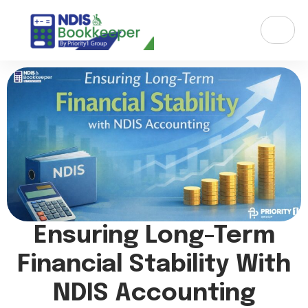
Ensuring Long-Term
Financial Stability With
NDIS Accounting