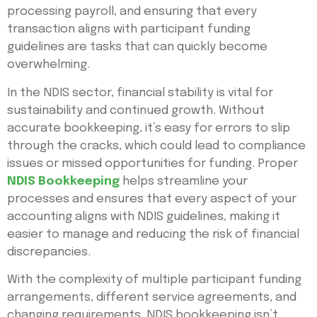
processing payroll, and ensuring that every
transaction aligns with participant funding
guidelines are tasks that can quickly become
overwhelming.
In the NDIS sector, financial stability is vital for
sustainability and continued growth. Without
accurate bookkeeping, it’s easy for errors to slip
through the cracks, which could lead to compliance
issues or missed opportunities for funding. Proper
NDIS Bookkeeping
helps streamline your
processes and ensures that every aspect of your
accounting aligns with NDIS guidelines, making it
easier to manage and reducing the risk of financial
discrepancies.
With the complexity of multiple participant funding
arrangements, different service agreements, and
changing requirements, NDIS bookkeeping isn’t