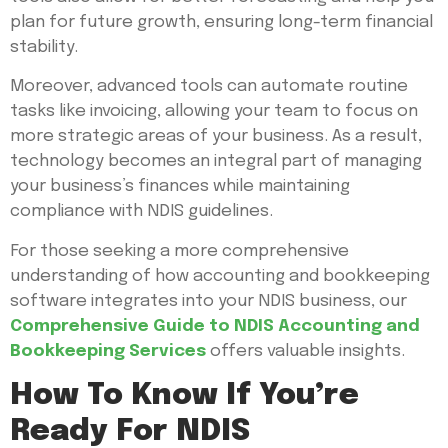
plan for future growth, ensuring long-term financial
stability.
Moreover, advanced tools can automate routine
tasks like invoicing, allowing your team to focus on
more strategic areas of your business. As a result,
technology becomes an integral part of managing
your business’s finances while maintaining
compliance with NDIS guidelines.
For those seeking a more comprehensive
understanding of how accounting and bookkeeping
software integrates into your NDIS business, our
Comprehensive Guide to NDIS Accounting and
Bookkeeping Services
offers valuable insights.
How To Know If You’re
Ready For NDIS