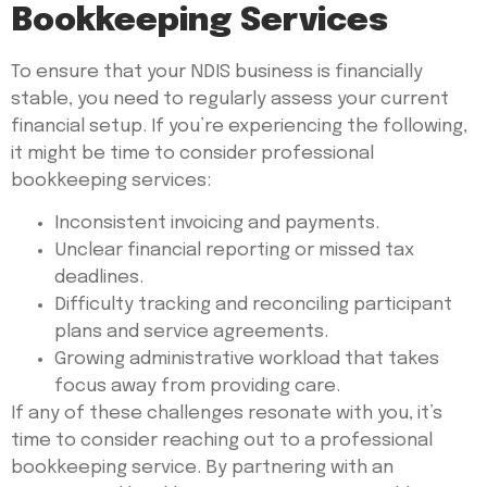
Bookkeeping Services
To ensure that your NDIS business is financially
stable, you need to regularly assess your current
financial setup. If you’re experiencing the following,
it might be time to consider professional
bookkeeping services:
Inconsistent invoicing and payments.
Unclear financial reporting or missed tax
deadlines.
Difficulty tracking and reconciling participant
plans and service agreements.
Growing administrative workload that takes
focus away from providing care.
If any of these challenges resonate with you, it’s
time to consider reaching out to a professional
bookkeeping service. By partnering with an