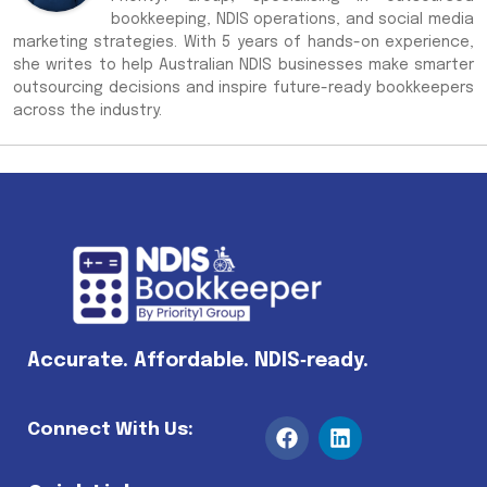
bookkeeping, NDIS operations, and social media
marketing strategies. With 5 years of hands-on experience,
she writes to help Australian NDIS businesses make smarter
outsourcing decisions and inspire future-ready bookkeepers
across the industry.
Accurate. Affordable. NDIS‑ready.
Connect With Us: