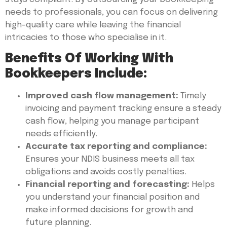
needs to professionals, you can focus on delivering
high-quality care while leaving the financial
intricacies to those who specialise in it.
Benefits Of Working With
Bookkeepers Include:
Improved cash flow management:
Timely
invoicing and payment tracking ensure a steady
cash flow, helping you manage participant
needs efficiently.
Accurate tax reporting and compliance:
Ensures your NDIS business meets all tax
obligations and avoids costly penalties.
Financial reporting and forecasting:
Helps
you understand your financial position and
make informed decisions for growth and
future planning.