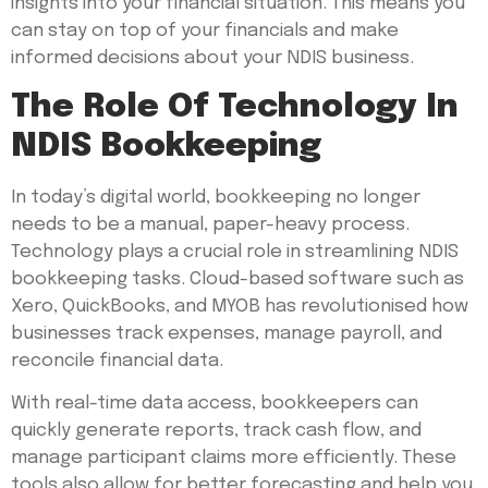
insights into your financial situation. This means you
can stay on top of your financials and make
informed decisions about your NDIS business.
The Role Of Technology In
NDIS Bookkeeping
In today’s digital world, bookkeeping no longer
needs to be a manual, paper-heavy process.
Technology plays a crucial role in streamlining NDIS
bookkeeping tasks. Cloud-based software such as
Xero, QuickBooks, and MYOB has revolutionised how
businesses track expenses, manage payroll, and
reconcile financial data.
With real-time data access, bookkeepers can
quickly generate reports, track cash flow, and
manage participant claims more efficiently. These
tools also allow for better forecasting and help you