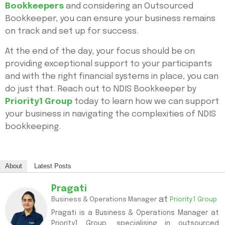
Bookkeepers
and considering an Outsourced
Bookkeeper, you can ensure your business remains
on track and set up for success.
At the end of the day, your focus should be on
providing exceptional support to your participants
and with the right financial systems in place, you can
do just that. Reach out to NDIS Bookkeeper by
Priority1 Group
today to learn how we can support
your business in navigating the complexities of NDIS
bookkeeping.
About
Latest Posts
Pragati
at
Business & Operations Manager
Priority1 Group
Pragati is a Business & Operations Manager at
Priority1 Group, specialising in outsourced