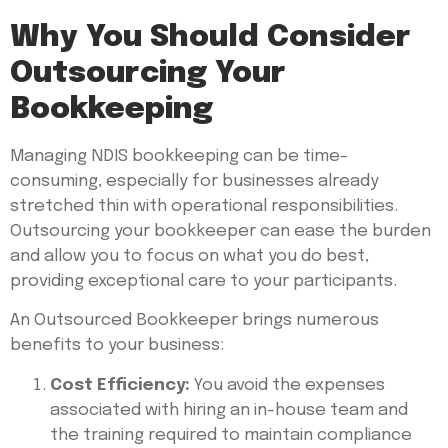
Why You Should Consider
Outsourcing Your
Bookkeeping
Managing NDIS bookkeeping can be time-
consuming, especially for businesses already
stretched thin with operational responsibilities.
Outsourcing your bookkeeper can ease the burden
and allow you to focus on what you do best,
providing exceptional care to your participants.
An Outsourced Bookkeeper brings numerous
benefits to your business:
Cost Efficiency:
You avoid the expenses
associated with hiring an in-house team and
the training required to maintain compliance