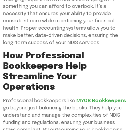
something you can afford to overlook. It’s a
necessity that ensures your ability to provide
consistent care while maintaining your financial
health. Proper accounting systems allow you to
make better, data-driven decisions, ensuring the
long-term success of your NDIS services.
How Professional
Bookkeepers Help
Streamline Your
Operations
Professional bookkeepers like
MYOB Bookkeepers
go beyond just balancing the books. They help you
understand and manage the complexities of NDIS
funding and regulations, ensuring your business
stays compliant. By outsourcing your bookkeeping