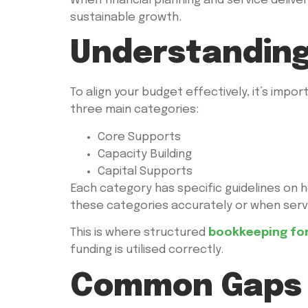
When financial planning and service delive
sustainable growth.
Understanding
To align your budget effectively, it’s impo
three main categories:
Core Supports
Capacity Building
Capital Supports
Each category has specific guidelines on 
these categories accurately or when servi
This is where structured
bookkeeping for
funding is utilised correctly.
Common Gaps 