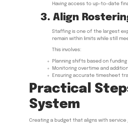
Having access to up-to-date fin
3. Align Rosteri
Staffing is one of the largest e
remain within limits while still m
This involves:
Planning shifts based on funding a
Monitoring overtime and additio
Ensuring accurate timesheet tr
Practical Step
System
Creating a budget that aligns with service 