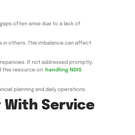
gaps often arise due to a lack of
s in others. This imbalance can affect
screpancies. If not addressed promptly,
d this resource on:
handling NDIS
ncial planning and daily operations.
t With Service