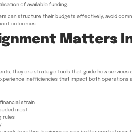
lisation of available funding.
iders can structure their budgets effectively, avoid com
ipant outcomes.
ignment Matters In
ents, they are strategic tools that guide how services
experience inefficiencies that impact both operations a
financial strain
needed most
g rules
y