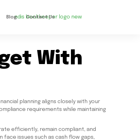
Blog
Contact Us
dget With
inancial planning aligns closely with your
compliance requirements while maintaining
ate efficiently, remain compliant, and
en face issues such as cash flow gaps,