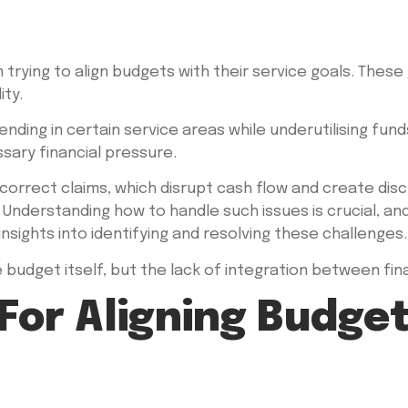
rying to align budgets with their service goals. These 
ity.
ing in certain service areas while underutilising fund
ary financial pressure.
incorrect claims, which disrupt cash flow and create di
 Understanding how to handle such issues is crucial, an
nsights into identifying and resolving these challenges.
 budget itself, but the lack of integration between fina
 For Aligning Budge