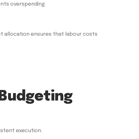
ents overspending.
et allocation ensures that labour costs
 Budgeting
istent execution.