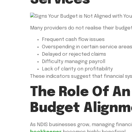
Many providers do not realise their budget
Frequent cash flow issues
Overspending in certain service area
Delayed or rejected claims
Difficulty managing payroll
Lack of clarity on profitability
These indicators suggest that financial s
The Role Of A
Budget Alignm
As NDIS businesses grow, managing financi