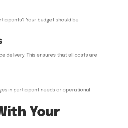
articipants? Your budget should be
s
e delivery. This ensures that all costs are
ges in participant needs or operational
With Your