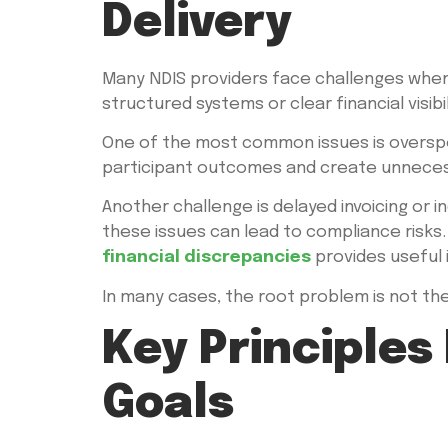
Delivery
Many NDIS providers face challenges when t
structured systems or clear financial visibil
One of the most common issues is overspend
participant outcomes and create unnecess
Another challenge is delayed invoicing or 
these issues can lead to compliance risks.
financial discrepancies
provides useful i
In many cases, the root problem is not the
Key Principles
Goals