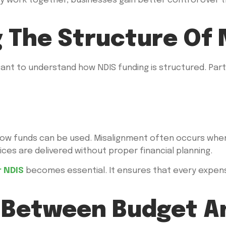
ry work together, businesses gain better control over t
 The Structure Of 
rtant to understand how NDIS funding is structured. Parti
how funds can be used. Misalignment often occurs when
ces are delivered without proper financial planning.
 NDIS
becomes essential. It ensures that every expense
Between Budget An