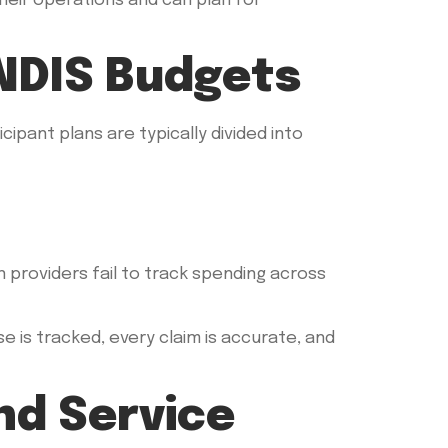
heir operations and can plan for
NDIS Budgets
cipant plans are typically divided into
 providers fail to track spending across
 is tracked, every claim is accurate, and
d Service