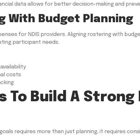
ancial data allows for better decision-making and prev
ng With Budget Planning
xpenses for NDIS providers. Aligning rostering with budg
eeting participant needs.
vailability
nal costs
acking
s To Build A Strong
goals requires more than just planning, it requires cons