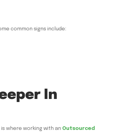
 Some common signs include:
eeper In
 is where working with an
Outsourced