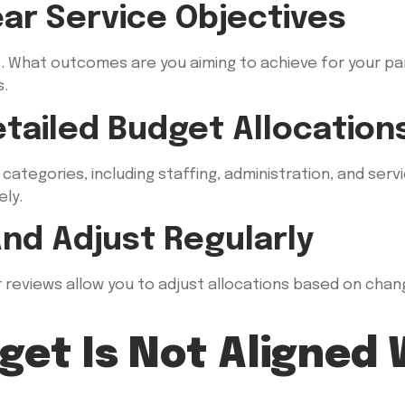
ear Service Objectives
ls. What outcomes are you aiming to achieve for your p
s.
etailed Budget Allocation
ategories, including staffing, administration, and servic
ly.
And Adjust Regularly
 reviews allow you to adjust allocations based on chan
get Is Not Aligned 