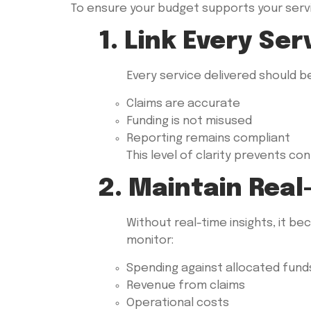
To ensure your budget supports your servic
1. Link Every Se
Every service delivered should b
Claims are accurate
Funding is not misused
Reporting remains compliant
This level of clarity prevents c
2. Maintain Real-
Without real-time insights, it be
monitor:
Spending against allocated fund
Revenue from claims
Operational costs