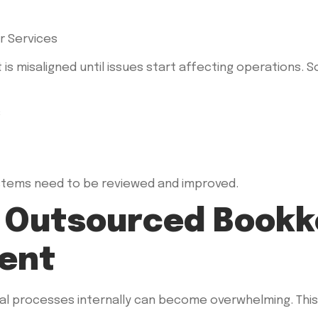
 is misaligned until issues start affecting operations.
s
ystems need to be reviewed and improved.
n Outsourced Bookk
ent
al processes internally can become overwhelming. This