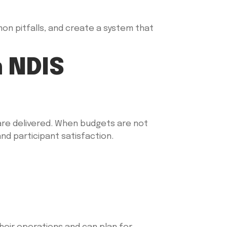
mon pitfalls, and create a system that
 NDIS
 are delivered. When budgets are not
nd participant satisfaction.