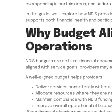
overspending in certain areas, and underuti
In this guide, we’ll explore how NDIS prov
supports both financial health and partic
Why Budget Al
Operations
NDIS budgets are not just financial docum
aligned with service goals, providers may 
A well-aligned budget helps providers:
Deliver services consistently without 
Allocate resources where they are 
Maintain compliance with NDIS fundin
Improve overall operational efficienc