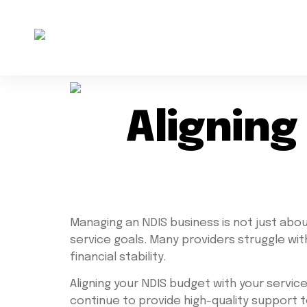
Aligning
Managing an NDIS business is not just about 
service goals. Many providers struggle wi
financial stability.
Aligning your NDIS budget with your servic
continue to provide high-quality support t