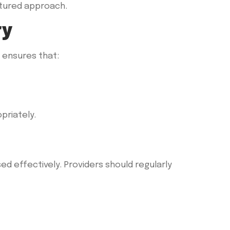
uctured approach.
ry
s ensures that:
priately.
ed effectively. Providers should regularly