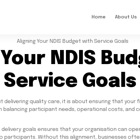
Home
About Us
 Your NDIS Bu
Service Goals
delivering quality care, it is about ensuring that your f
th balancing participant needs, operational costs, and 
e delivery goals ensures that your organisation can oper
o participants. Without this alignment, businesses oft