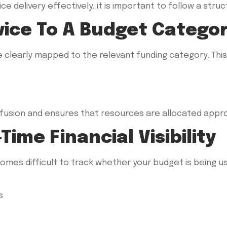
e delivery effectively, it is important to follow a str
rvice To A Budget Catego
e clearly mapped to the relevant funding category. Thi
onfusion and ensures that resources are allocated appro
Time Financial Visibility
comes difficult to track whether your budget is being us
s