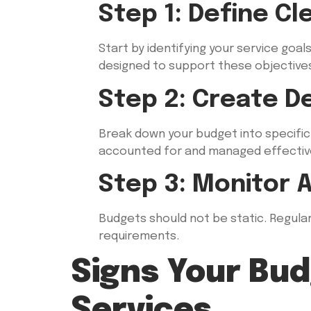
Step 1: Define Cl
Start by identifying your service goa
designed to support these objective
Step 2: Create D
Break down your budget into specific c
accounted for and managed effective
Step 3: Monitor 
Budgets should not be static. Regular
requirements.
Signs Your Bud
Services