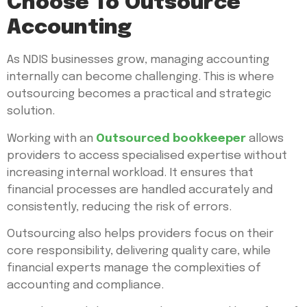
Choose To Outsource
Accounting
As NDIS businesses grow, managing accounting
internally can become challenging. This is where
outsourcing becomes a practical and strategic
solution.
Working with an
Outsourced bookkeeper
allows
providers to access specialised expertise without
increasing internal workload. It ensures that
financial processes are handled accurately and
consistently, reducing the risk of errors.
Outsourcing also helps providers focus on their
core responsibility, delivering quality care, while
financial experts manage the complexities of
accounting and compliance.