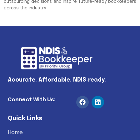
outsourcing decisions and inspire future-ready bookkeepers
across the industry.
Accurate. Affordable. NDIS‑ready.
Connect With Us:
Quick Links
Home