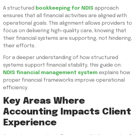
A structured
bookkeeping for NDIS
approach
ensures that all financial activities are aligned with
operational goals. This alignment allows providers to
focus on delivering high-quality care, knowing that
their financial systems are supporting, not hindering,
their efforts.
For a deeper understanding of how structured
systems support financial stability, this guide on:
NDIS financial management system
explains how
proper financial frameworks improve operational
efficiency.
Key Areas Where
Accounting Impacts Client
Experience