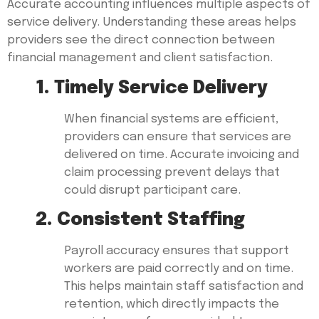
Accurate accounting influences multiple aspects of
service delivery. Understanding these areas helps
providers see the direct connection between
financial management and client satisfaction.
1. Timely Service Delivery
When financial systems are efficient,
providers can ensure that services are
delivered on time. Accurate invoicing and
claim processing prevent delays that
could disrupt participant care.
2. Consistent Staffing
Payroll accuracy ensures that support
workers are paid correctly and on time.
This helps maintain staff satisfaction and
retention, which directly impacts the