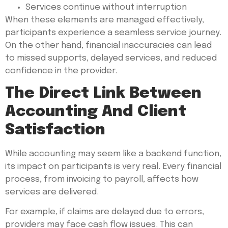
Services continue without interruption
When these elements are managed effectively,
participants experience a seamless service journey.
On the other hand, financial inaccuracies can lead
to missed supports, delayed services, and reduced
confidence in the provider.
The Direct Link Between
Accounting And Client
Satisfaction
While accounting may seem like a backend function,
its impact on participants is very real. Every financial
process, from invoicing to payroll, affects how
services are delivered.
For example, if claims are delayed due to errors,
providers may face cash flow issues. This can