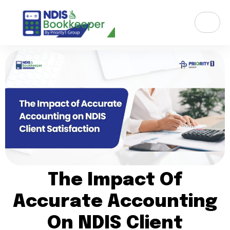
The Impact Of
Accurate Accounting
On NDIS Client