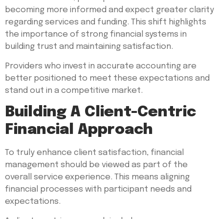
becoming more informed and expect greater clarity
regarding services and funding. This shift highlights
the importance of strong financial systems in
building trust and maintaining satisfaction.
Providers who invest in accurate accounting are
better positioned to meet these expectations and
stand out in a competitive market.
Building A Client-Centric
Financial Approach
To truly enhance client satisfaction, financial
management should be viewed as part of the
overall service experience. This means aligning
financial processes with participant needs and
expectations.