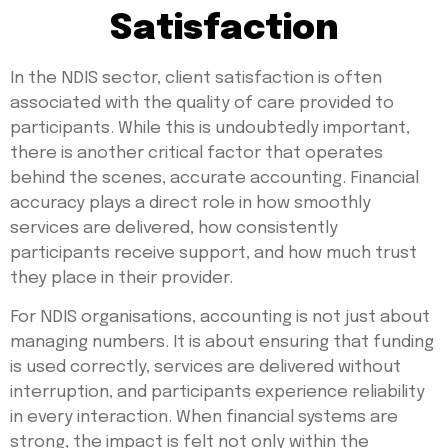
Satisfaction
In the NDIS sector, client satisfaction is often
associated with the quality of care provided to
participants. While this is undoubtedly important,
there is another critical factor that operates
behind the scenes, accurate accounting. Financial
accuracy plays a direct role in how smoothly
services are delivered, how consistently
participants receive support, and how much trust
they place in their provider.
For NDIS organisations, accounting is not just about
managing numbers. It is about ensuring that funding
is used correctly, services are delivered without
interruption, and participants experience reliability
in every interaction. When financial systems are
strong, the impact is felt not only within the