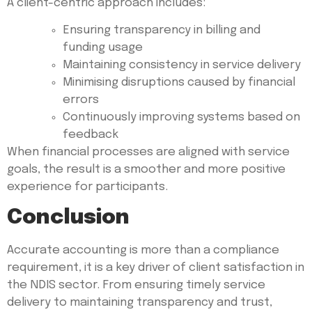
A client-centric approach includes:
Ensuring transparency in billing and
funding usage
Maintaining consistency in service delivery
Minimising disruptions caused by financial
errors
Continuously improving systems based on
feedback
When financial processes are aligned with service
goals, the result is a smoother and more positive
experience for participants.
Conclusion
Accurate accounting is more than a compliance
requirement, it is a key driver of client satisfaction in
the NDIS sector. From ensuring timely service
delivery to maintaining transparency and trust,