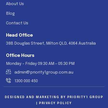
About Us
Blog
Contact Us
Head Office
38B Douglas Street, Milton QLD, 4064 Australia
Office Hours
Monday - Friday 09:30 AM - 05:30 PM
admin@priority1group.com.au
1300 000 450
DESIGNED AND MARKETING BY
PRIORITY1 GROUP
|
PRIVACY POLICY