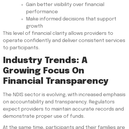
Gain better visibility over financial
performance
Make informed decisions that support
growth
This level of financial clarity allows providers to
operate confidently and deliver consistent services
to participants.
Industry Trends: A
Growing Focus On
Financial Transparency
The NDIS sector is evolving, with increased emphasis
on accountability and transparency. Regulators
expect providers to maintain accurate records and
demonstrate proper use of funds.
At the same time, participants and their families are