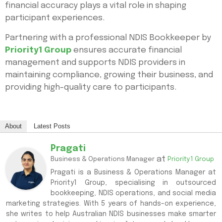
financial accuracy plays a vital role in shaping
participant experiences.
Partnering with a professional NDIS Bookkeeper by
Priority1 Group
ensures accurate financial
management and supports NDIS providers in
maintaining compliance, growing their business, and
providing high-quality care to participants.
About
Latest Posts
Pragati
at
Business & Operations Manager
Priority1 Group
Pragati is a Business & Operations Manager at
Priority1 Group, specialising in outsourced
bookkeeping, NDIS operations, and social media
marketing strategies. With 5 years of hands-on experience,
she writes to help Australian NDIS businesses make smarter