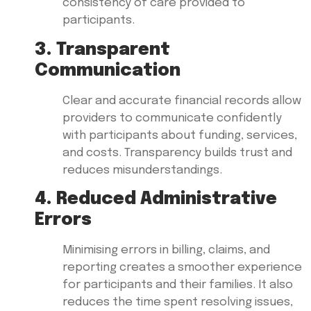
consistency of care provided to
participants.
3. Transparent
Communication
Clear and accurate financial records allow
providers to communicate confidently
with participants about funding, services,
and costs. Transparency builds trust and
reduces misunderstandings.
4. Reduced Administrative
Errors
Minimising errors in billing, claims, and
reporting creates a smoother experience
for participants and their families. It also
reduces the time spent resolving issues,