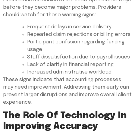
before they become major problems. Providers
should watch for these warning signs:
Frequent delays in service delivery
Repeated claim rejections or billing errors
Participant confusion regarding funding
usage
Staff dissatisfaction due to payroll issues
Lack of clarity in financial reporting
Increased administrative workload
These signs indicate that accounting processes
may need improvement. Addressing them early can
prevent larger disruptions and improve overall client
experience.
The Role Of Technology In
Improving Accuracy