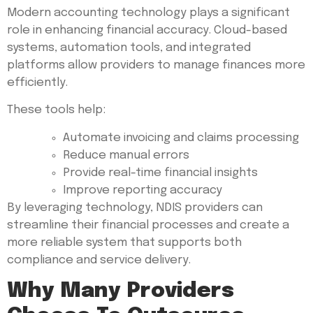
Modern accounting technology plays a significant
role in enhancing financial accuracy. Cloud-based
systems, automation tools, and integrated
platforms allow providers to manage finances more
efficiently.
These tools help:
Automate invoicing and claims processing
Reduce manual errors
Provide real-time financial insights
Improve reporting accuracy
By leveraging technology, NDIS providers can
streamline their financial processes and create a
more reliable system that supports both
compliance and service delivery.
Why Many Providers