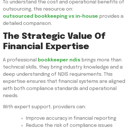
To understand the cost and operational benefits of
outsourcing, this resource on:
outsourced bookkeeping vs in-house
provides a
detailed comparison.
The Strategic Value Of
Financial Expertise
A professional
bookkeeper ndis
brings more than
technical skills, they bring industry knowledge and a
deep understanding of NDIS requirements. This
expertise ensures that financial systems are aligned
with both compliance standards and operational
needs.
With expert support, providers can:
Improve accuracy in financial reporting
Reduce the risk of compliance issues