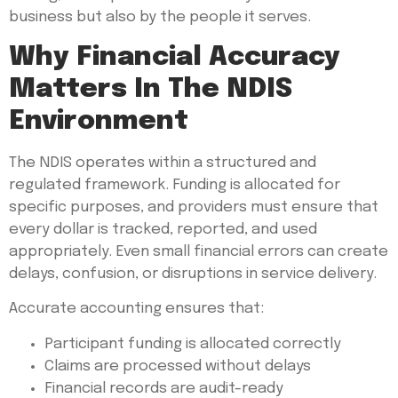
business but also by the people it serves.
Why Financial Accuracy
Matters In The NDIS
Environment
The NDIS operates within a structured and
regulated framework. Funding is allocated for
specific purposes, and providers must ensure that
every dollar is tracked, reported, and used
appropriately. Even small financial errors can create
delays, confusion, or disruptions in service delivery.
Accurate accounting ensures that:
Participant funding is allocated correctly
Claims are processed without delays
Financial records are audit-ready