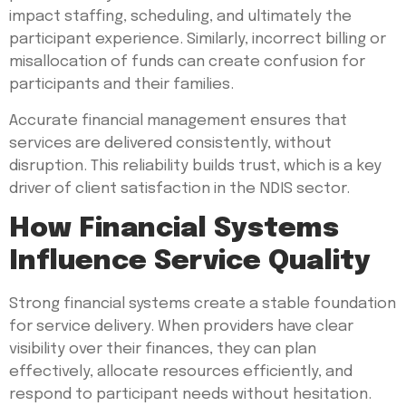
impact staffing, scheduling, and ultimately the
participant experience. Similarly, incorrect billing or
misallocation of funds can create confusion for
participants and their families.
Accurate financial management ensures that
services are delivered consistently, without
disruption. This reliability builds trust, which is a key
driver of client satisfaction in the NDIS sector.
How Financial Systems
Influence Service Quality
Strong financial systems create a stable foundation
for service delivery. When providers have clear
visibility over their finances, they can plan
effectively, allocate resources efficiently, and
respond to participant needs without hesitation.