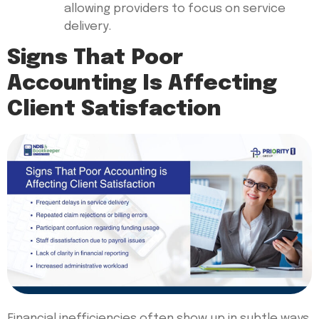
allowing providers to focus on service
delivery.
Signs That Poor
Accounting Is Affecting
Client Satisfaction
Financial inefficiencies often show up in subtle ways