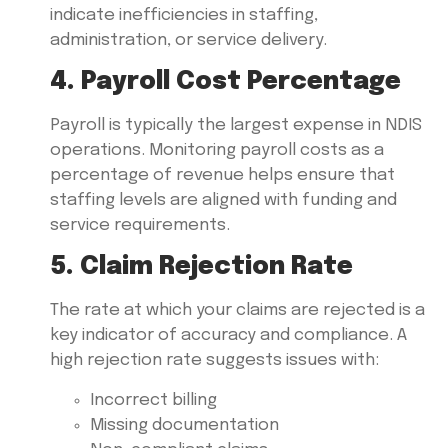
indicate inefficiencies in staffing,
administration, or service delivery.
4. Payroll Cost Percentage
Payroll is typically the largest expense in NDIS
operations. Monitoring payroll costs as a
percentage of revenue helps ensure that
staffing levels are aligned with funding and
service requirements.
5. Claim Rejection Rate
The rate at which your claims are rejected is a
key indicator of accuracy and compliance. A
high rejection rate suggests issues with:
Incorrect billing
Missing documentation