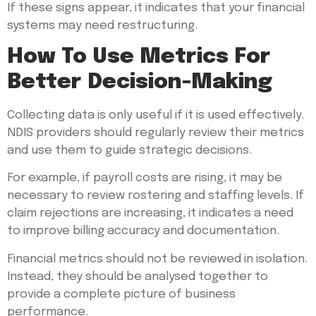
If these signs appear, it indicates that your financial
systems may need restructuring.
How To Use Metrics For
Better Decision-Making
Collecting data is only useful if it is used effectively.
NDIS providers should regularly review their metrics
and use them to guide strategic decisions.
For example, if payroll costs are rising, it may be
necessary to review rostering and staffing levels. If
claim rejections are increasing, it indicates a need
to improve billing accuracy and documentation.
Financial metrics should not be reviewed in isolation.
Instead, they should be analysed together to
provide a complete picture of business
performance.