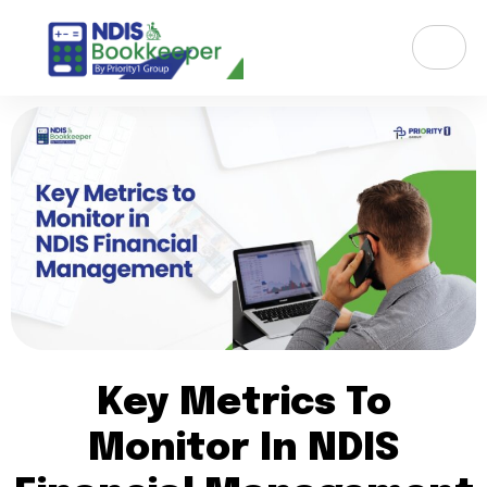
Key Metrics To
Monitor In NDIS