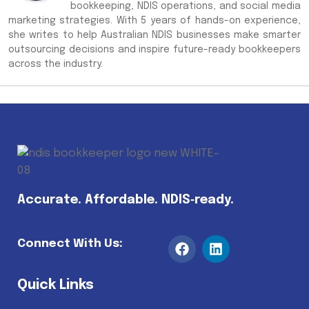
bookkeeping, NDIS operations, and social media
marketing strategies. With 5 years of hands-on experience,
she writes to help Australian NDIS businesses make smarter
outsourcing decisions and inspire future-ready bookkeepers
across the industry.
Accurate. Affordable. NDIS‑ready.
Connect With Us:
Quick Links