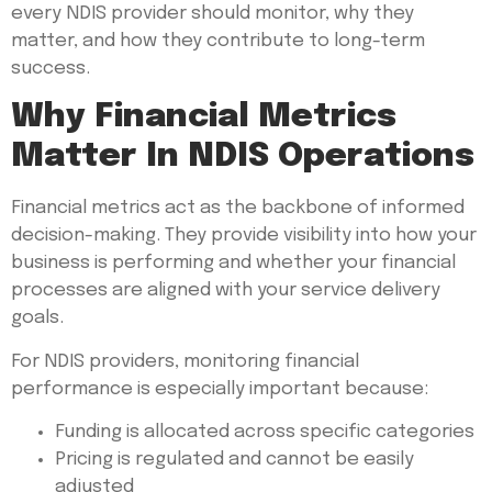
every NDIS provider should monitor, why they
matter, and how they contribute to long-term
success.
Why Financial Metrics
Matter In NDIS Operations
Financial metrics act as the backbone of informed
decision-making. They provide visibility into how your
business is performing and whether your financial
processes are aligned with your service delivery
goals.
For NDIS providers, monitoring financial
performance is especially important because:
Funding is allocated across specific categories
Pricing is regulated and cannot be easily
adjusted