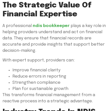
The Strategic Value Of
Financial Expertise
A professional
ndis bookkeeper
plays a key role in
helping providers understand and act on financial
data. They ensure that financial records are
accurate and provide insights that support better
decision-making.
With expert support, providers can:
Improve financial clarity
Reduce errors in reporting
Strengthen compliance
Plan for sustainable growth
This transforms financial management from a
reactive process into a strategic advantage.