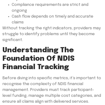
Compliance requirements are strict and
ongoing
Cash flow depends on timely and accurate
claims
Without tracking the right indicators, providers may
struggle to identify problems until they become
significant.
Understanding The
Foundation Of NDIS
Financial Tracking
Before diving into specific metrics, it’s important to
recognise the complexity of NDIS financial
management. Providers must track participant-
level funding, manage multiple cost categories, and
ensure all claims align with delivered services.