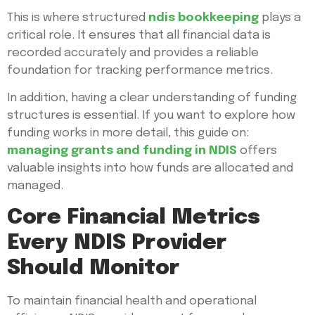
This is where structured
ndis bookkeeping
plays a
critical role. It ensures that all financial data is
recorded accurately and provides a reliable
foundation for tracking performance metrics.
In addition, having a clear understanding of funding
structures is essential. If you want to explore how
funding works in more detail, this guide on:
managing grants and funding in NDIS
offers
valuable insights into how funds are allocated and
managed.
Core Financial Metrics
Every NDIS Provider
Should Monitor
To maintain financial health and operational