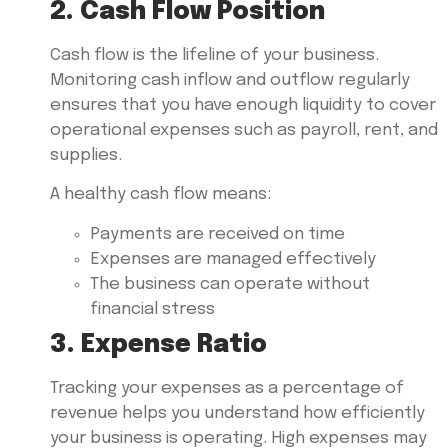
2. Cash Flow Position
Cash flow is the lifeline of your business.
Monitoring cash inflow and outflow regularly
ensures that you have enough liquidity to cover
operational expenses such as payroll, rent, and
supplies.
A healthy cash flow means:
Payments are received on time
Expenses are managed effectively
The business can operate without
financial stress
3. Expense Ratio
Tracking your expenses as a percentage of
revenue helps you understand how efficiently
your business is operating. High expenses may