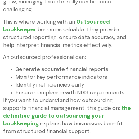
grow, managing this internally can become
challenging.
This is where working with an
Outsourced
bookkeeper
becomes valuable. They provide
structured reporting, ensure data accuracy, and
help interpret financial metrics effectively.
An outsourced professional can:
Generate accurate financial reports
Monitor key performance indicators
Identify inefficiencies early
Ensure compliance with NDIS requirements
If you want to understand how outsourcing
supports financial management, this guide on:
the
definitive guide to outsourcing your
bookkeeping
explains how businesses benefit
from structured financial support.