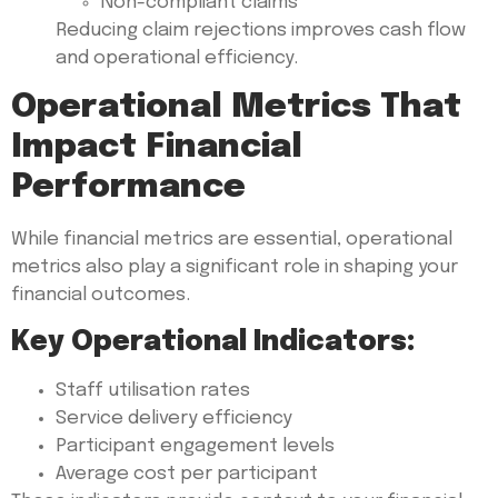
Non-compliant claims
Reducing claim rejections improves cash flow
and operational efficiency.
Operational Metrics That
Impact Financial
Performance
While financial metrics are essential, operational
metrics also play a significant role in shaping your
financial outcomes.
Key Operational Indicators:
Staff utilisation rates
Service delivery efficiency
Participant engagement levels
Average cost per participant