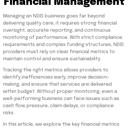
Financial Management
Managing an NDIS business goes far beyond
delivering quality care, it requires strong financial
oversight, accurate reporting, and continuous
monitoring of performance. With strict compliance
requirements and complex funding structures, NDIS
providers must rely on clear financial metrics to
maintain control and ensure sustainability.
Tracking the right metrics allows providers to
identify inefficiencies early, improve decision-
making, and ensure that services are delivered
within budget. Without proper monitoring, even a
well-performing business can face issues such as
cash flow pressure, claim delays, or compliance
risks.
In this article, we explore the key financial metrics