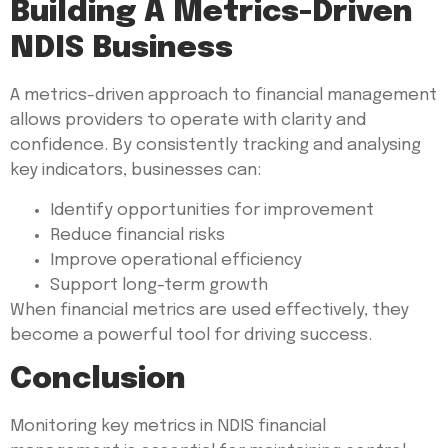
Building A Metrics-Driven
NDIS Business
A metrics-driven approach to financial management
allows providers to operate with clarity and
confidence. By consistently tracking and analysing
key indicators, businesses can:
Identify opportunities for improvement
Reduce financial risks
Improve operational efficiency
Support long-term growth
When financial metrics are used effectively, they
become a powerful tool for driving success.
Conclusion
Monitoring key metrics in NDIS financial