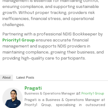
management is essential for maintaining control,
ensuring compliance, and supporting sustainable
growth. Without proper tracking, providers risk
inefficiencies, financial stress, and operational
challenges.
Partnering with a professional NDIS Bookkeeper by
Priority1 Group
ensures accurate financial
management and supports NDIS providers in
maintaining compliance, growing their business, and
providing high-quality care to participants.
About
Latest Posts
Pragati
at
Business & Operations Manager
Priority1 Group
Pragati is a Business & Operations Manager at
Priority1 Group, specialising in outsourced