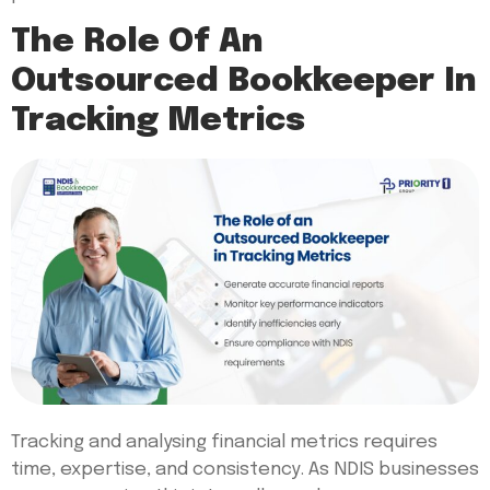
The Role Of An
Outsourced Bookkeeper In
Tracking Metrics
Tracking and analysing financial metrics requires
time, expertise, and consistency. As NDIS businesses