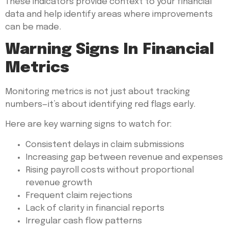
These indicators provide context to your financial
data and help identify areas where improvements
can be made.
Warning Signs In Financial
Metrics
Monitoring metrics is not just about tracking
numbers—it’s about identifying red flags early.
Here are key warning signs to watch for:
Consistent delays in claim submissions
Increasing gap between revenue and expenses
Rising payroll costs without proportional
revenue growth
Frequent claim rejections
Lack of clarity in financial reports
Irregular cash flow patterns