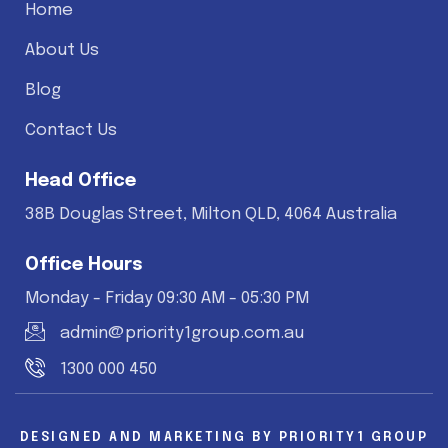
Home
About Us
Blog
Contact Us
Head Office
38B Douglas Street, Milton QLD, 4064 Australia
Office Hours
Monday - Friday 09:30 AM - 05:30 PM
admin@priority1group.com.au
1300 000 450
DESIGNED AND MARKETING BY
PRIORITY1 GROUP