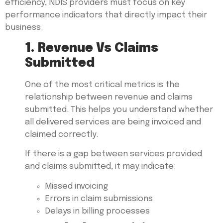
efficiency, NDIS providers must focus on key
performance indicators that directly impact their
business.
1. Revenue Vs Claims
Submitted
One of the most critical metrics is the
relationship between revenue and claims
submitted. This helps you understand whether
all delivered services are being invoiced and
claimed correctly.
If there is a gap between services provided
and claims submitted, it may indicate:
Missed invoicing
Errors in claim submissions
Delays in billing processes