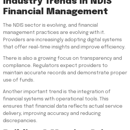
Industry Trends In NDIS
Financial Management
The NDIS sector is evolving, and financial
management practices are evolving with it.
Providers are increasingly adopting digital systems
that offer real-time insights and improve efficiency.
There is also a growing focus on transparency and
compliance. Regulators expect providers to
maintain accurate records and demonstrate proper
use of funds.
Another important trend is the integration of
financial systems with operational tools. This
ensures that financial data reflects actual service
delivery, improving accuracy and reducing
discrepancies.